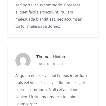
sed porta lacus commodo. Praesent
aliquet facilisis tincidunt. Nullam
malesuada blandit est, nec accumsan
tortor malesuada donec.
Thomas Hinton
NOVEMBER 17, 2021
Aliquam et eros vel dui finibus interdum
quis vel nulla. Fusce vestibulum ex eget
cursus commodo. Nulla vitae blandit
sapien. Ut sit amet mauris id enim
ullamcorper.