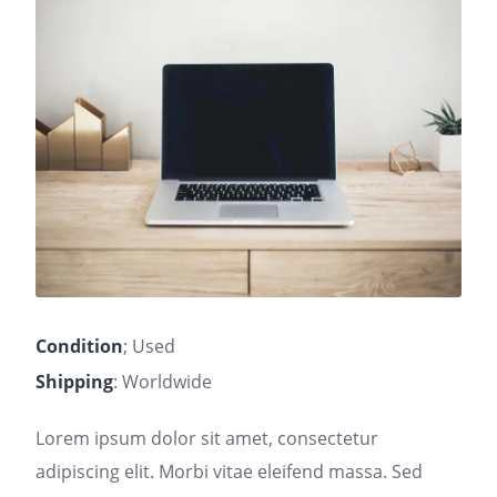
Condition
; Used
Shipping
: Worldwide
Lorem ipsum dolor sit amet, consectetur
adipiscing elit. Morbi vitae eleifend massa. Sed