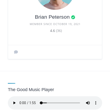
Brian Peterson
MEMBER SINCE OCTOBER 19, 2021
4.6
(36)
The Good Music Player