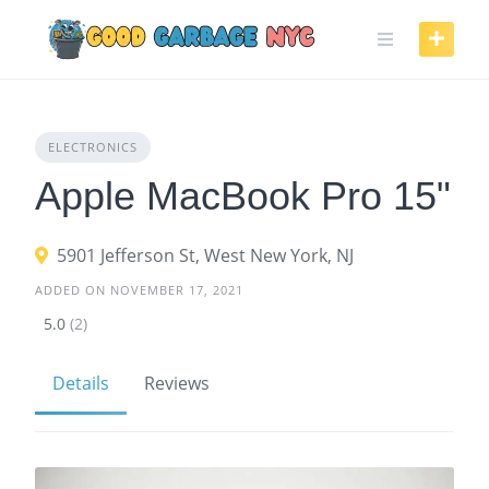
Skip
to
content
ELECTRONICS
Apple MacBook Pro 15"
5901 Jefferson St, West New York, NJ
ADDED ON NOVEMBER 17, 2021
5.0
(2)
Details
Reviews