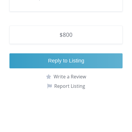
$800
Reply to Listing
Write a Review
Report Listing