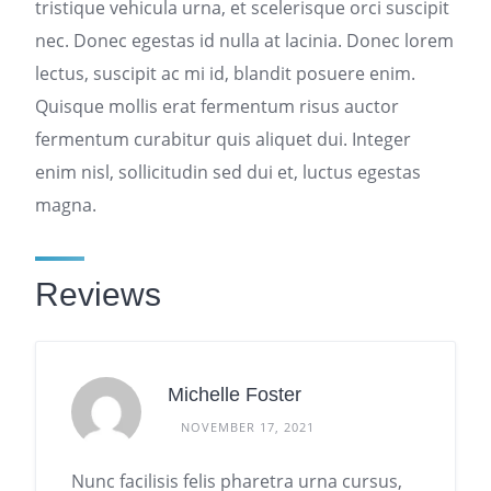
tristique vehicula urna, et scelerisque orci suscipit
nec. Donec egestas id nulla at lacinia. Donec lorem
lectus, suscipit ac mi id, blandit posuere enim.
Quisque mollis erat fermentum risus auctor
fermentum curabitur quis aliquet dui. Integer
enim nisl, sollicitudin sed dui et, luctus egestas
magna.
Reviews
Michelle Foster
NOVEMBER 17, 2021
Nunc facilisis felis pharetra urna cursus,