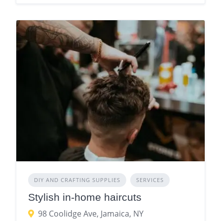
DIY AND CRAFTING SUPPLIES
SERVICES
Stylish in-home haircuts
98 Coolidge Ave, Jamaica, NY