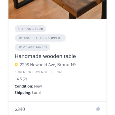
ART AND DECOR
DIY AND CRAFTING SUPPLIES
HOME APPLIANCES
Handmade wooden table
2298 Newbold Ave, Bronx, NY
ADDED ON NOVEMBER 16, 2021
4.5
(2)
Condition
; New
Shipping
: Local
$340