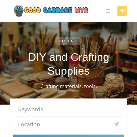
Skip
to
content
2 LISTINGS
DIY and Crafting
Supplies
Crafting materials, tools.