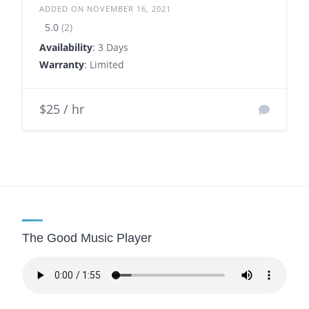
ADDED ON NOVEMBER 16, 2021
5.0
(2)
Availability
: 3 Days
Warranty
: Limited
$25 / hr
The Good Music Player