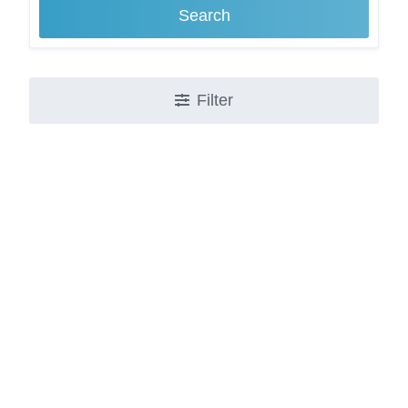
Search
Filter