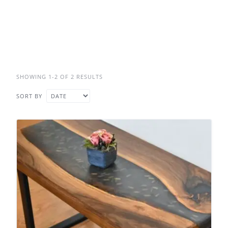
SHOWING 1-2 OF 2 RESULTS
SORT BY