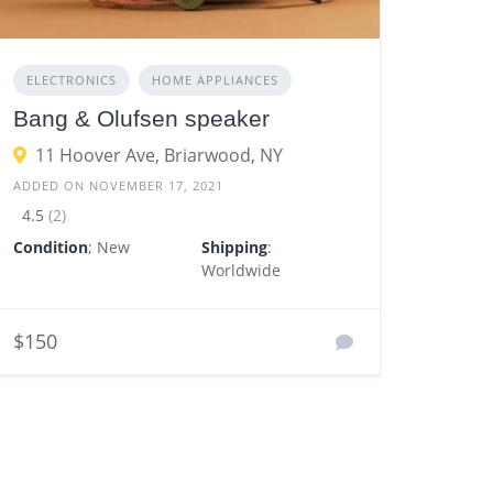
ELECTRONICS
HOME APPLIANCES
Bang & Olufsen speaker
11 Hoover Ave, Briarwood, NY
ADDED ON NOVEMBER 17, 2021
4.5
(2)
Condition
; New
Shipping
:
Worldwide
$150