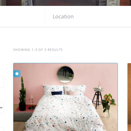
SHOWING 1-3 OF 3 RESULTS