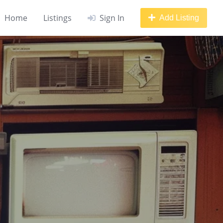
Home
Listings
Sign In
Add Listing