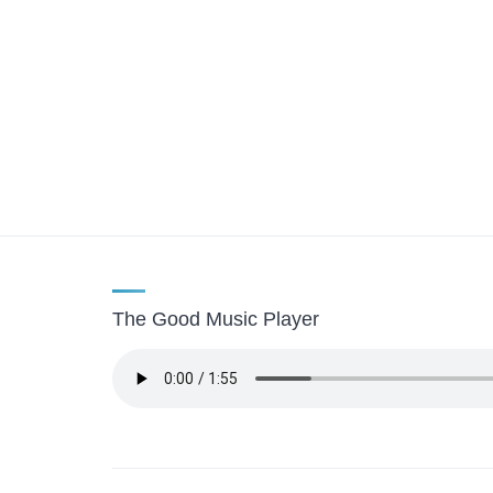
The Good Music Player