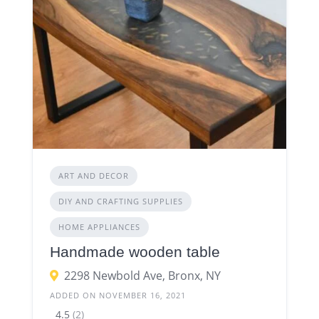
ART AND DECOR
DIY AND CRAFTING SUPPLIES
HOME APPLIANCES
Handmade wooden table
2298 Newbold Ave, Bronx, NY
ADDED ON NOVEMBER 16, 2021
4.5
(2)