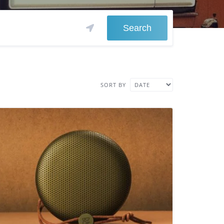
Search
SORT BY