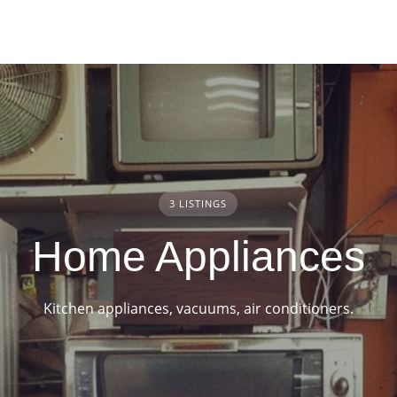
3 LISTINGS
Home Appliances
Kitchen appliances, vacuums, air conditioners.