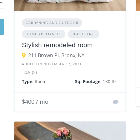
GARDENING AND OUTDOOR
HOME APPLIANCES
REAL ESTATE
Stylish remodeled room
211 Brown Pl, Bronx, NY
ADDED ON NOVEMBER 17, 2021
4.5
(2)
Type
: Room
Sq. Footage
: 130 ft²
$400 / mo