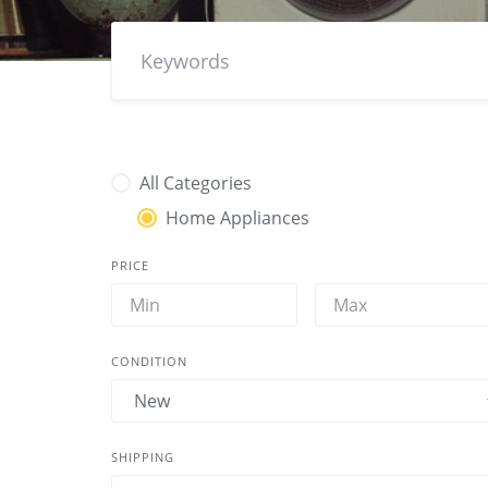
All Categories
Home Appliances
PRICE
CONDITION
SHIPPING