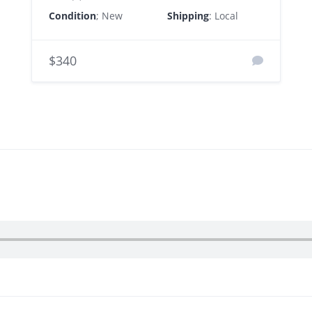
Condition
; New
Shipping
: Local
$340